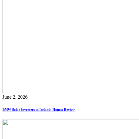
June 2, 2026
BMW Solar Inverters in Ireland: Honest Review