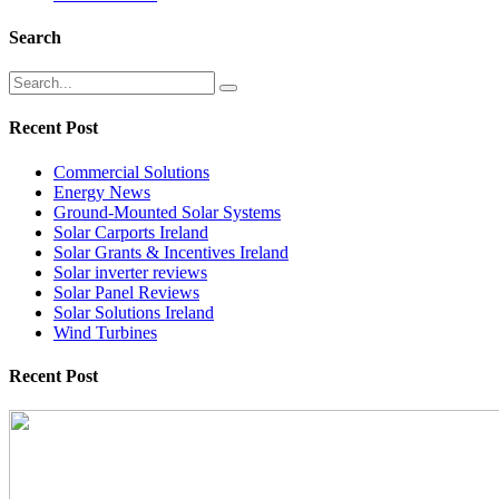
Search
Recent Post
Commercial Solutions
Energy News
Ground-Mounted Solar Systems
Solar Carports Ireland
Solar Grants & Incentives Ireland
Solar inverter reviews
Solar Panel Reviews
Solar Solutions Ireland
Wind Turbines
Recent Post