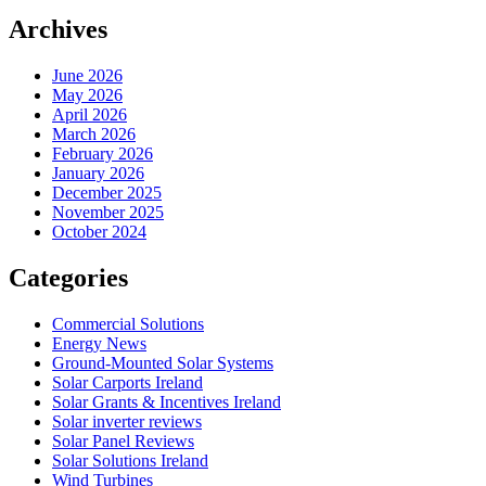
Archives
June 2026
May 2026
April 2026
March 2026
February 2026
January 2026
December 2025
November 2025
October 2024
Categories
Commercial Solutions
Energy News
Ground-Mounted Solar Systems
Solar Carports Ireland
Solar Grants & Incentives Ireland
Solar inverter reviews
Solar Panel Reviews
Solar Solutions Ireland
Wind Turbines