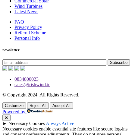
Commercial Solar
Wind Turbines
Latest News
FAQ
Privacy Policy
Referral Scheme
Personal Info
newsletter
Subscribe
0834800023
sales@irishwind.ie
© Copyright 2024.
All Rights Reserved.
Customize
Reject All
Accept All
Powered by
✖
►
Necessary Cookies
Always Active
Necessary cookies enable essential site features like secure log-ins
and consent preference adjustments. They do not store personal