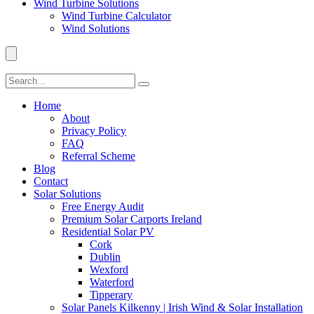
Wind Turbine Solutions
Wind Turbine Calculator
Wind Solutions
Home
About
Privacy Policy
FAQ
Referral Scheme
Blog
Contact
Solar Solutions
Free Energy Audit
Premium Solar Carports Ireland
Residential Solar PV
Cork
Dublin
Wexford
Waterford
Tipperary
Solar Panels Kilkenny | Irish Wind & Solar Installation