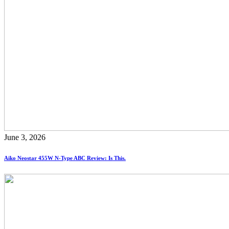
June 3, 2026
Aiko Neostar 455W N-Type ABC Review: Is This.