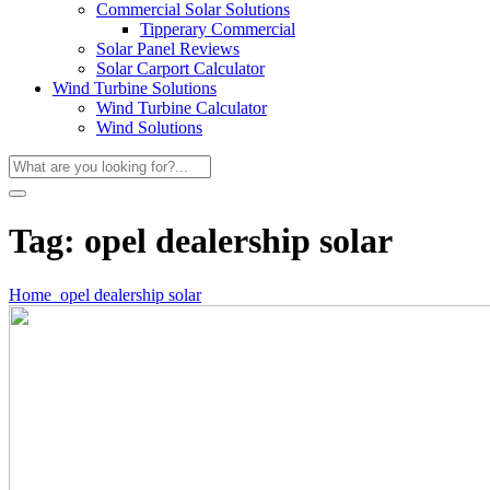
Commercial Solar Solutions
Tipperary Commercial
Solar Panel Reviews
Solar Carport Calculator
Wind Turbine Solutions
Wind Turbine Calculator
Wind Solutions
Tag:
opel dealership solar
Home
opel dealership solar