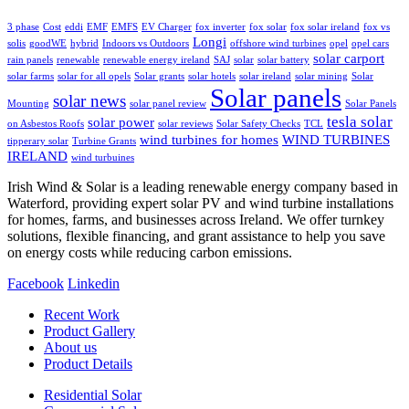
3 phase
Cost
eddi
EMF
EMFS
EV Charger
fox inverter
fox solar
fox solar ireland
fox vs
Longi
solis
goodWE
hybrid
Indoors vs Outdoors
offshore wind turbines
opel
opel cars
solar carport
rain panels
renewable
renewable energy ireland
SAJ
solar
solar battery
solar farms
solar for all opels
Solar grants
solar hotels
solar ireland
solar mining
Solar
Solar panels
solar news
Mounting
solar panel review
Solar Panels
tesla solar
solar power
on Asbestos Roofs
solar reviews
Solar Safety Checks
TCL
wind turbines for homes
WIND TURBINES
tipperary solar
Turbine Grants
IRELAND
wind turbuines
Irish Wind & Solar is a leading renewable energy company based in
Waterford, providing expert solar PV and wind turbine installations
for homes, farms, and businesses across Ireland. We offer turnkey
solutions, flexible financing, and grant assistance to help you save
on energy costs while reducing carbon emissions.
Facebook
Linkedin
Recent Work
Product Gallery
About us
Product Details
Residential Solar