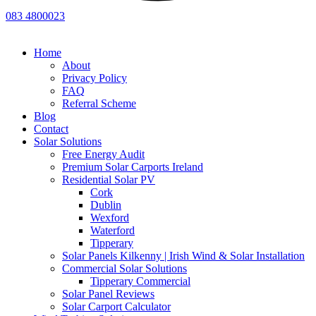
083 4800023
Home
About
Privacy Policy
FAQ
Referral Scheme
Blog
Contact
Solar Solutions
Free Energy Audit
Premium Solar Carports Ireland
Residential Solar PV
Cork
Dublin
Wexford
Waterford
Tipperary
Solar Panels Kilkenny | Irish Wind & Solar Installation
Commercial Solar Solutions
Tipperary Commercial
Solar Panel Reviews
Solar Carport Calculator