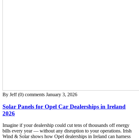
By Jeff
(0) comments
January 3, 2026
Solar Panels for Opel Car Dealerships in Ireland
2026
Imagine if your dealership could cut tens of thousands off energy
bills every year — without any disruption to your operations. Irish
Wind & Solar shows how Opel dealerships in Ireland can harness