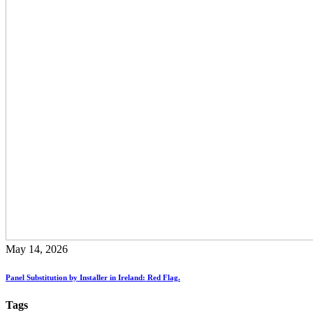
May 14, 2026
Panel Substitution by Installer in Ireland: Red Flag.
Tags