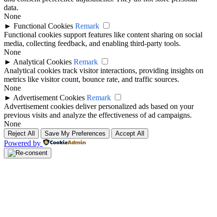
data.
None
►
Functional Cookies
Remark
Functional cookies support features like content sharing on social
media, collecting feedback, and enabling third-party tools.
None
►
Analytical Cookies
Remark
Analytical cookies track visitor interactions, providing insights on
metrics like visitor count, bounce rate, and traffic sources.
None
►
Advertisement Cookies
Remark
Advertisement cookies deliver personalized ads based on your
previous visits and analyze the effectiveness of ad campaigns.
None
Reject All
Save My Preferences
Accept All
Powered by