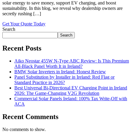
solar energy to save money, support EV charging, and boost
sustainability. In this blog, we reveal why dealership owners are
secretly rushing […]
Get Your Quote Today
Search
Search
Recent Posts
Aiko Neostar 455W N-Type ABC Review: Is This Premium
All-Black Panel Worth It in Ireland?
BMW Solar Inverters in Ireland: Honest Review
Panel Substitution by Installer in Ireland: Red Flag or
Standard Practice in 2026?
Best Universal Bi-Directional EV Charging Point in Ireland
2026: The Game-Changing V2G Revolution
Commercial Solar Panels Ireland: 100% Tax Write-Off with
ACA
Recent Comments
No comments to show.