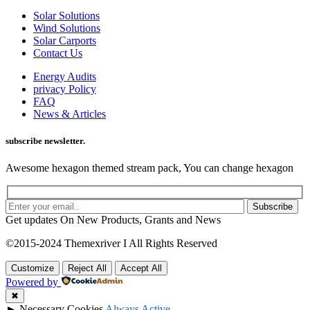
Solar Solutions
Wind Solutions
Solar Carports
Contact Us
Energy Audits
privacy Policy
FAQ
News & Articles
subscribe newsletter.
Awesome hexagon themed stream pack, You can change hexagon
Subscribe
Get updates On New Products, Grants and News
©2015-2024 Themexriver I All Rights Reserved
Customize
Reject All
Accept All
Powered by
✖
►
Necessary Cookies
Always Active