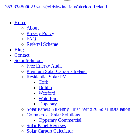
+353 834800023
sales@irishwind.ie
Waterford Ireland
Home
About
Privacy Policy
FAQ
Referral Scheme
Blog
Contact
Solar Solutions
Free Energy Audit
Premium Solar Carports Ireland
Residential Solar PV
Cork
Dublin
Wexford
Waterford
Tipperary
Solar Panels Kilkenny | Irish Wind & Solar Installation
Commercial Solar Solutions
Tipperary Commercial
Solar Panel Reviews
Solar Carport Calculator