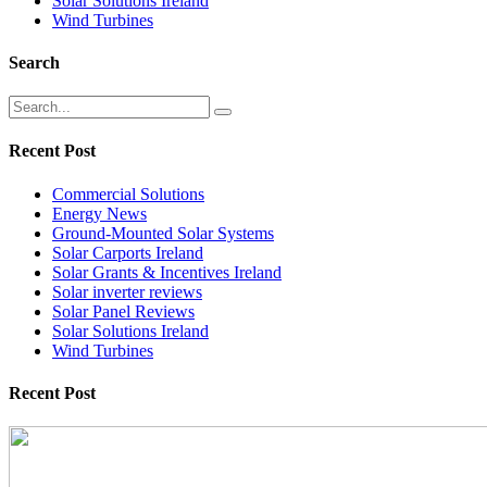
Solar Solutions Ireland
Wind Turbines
Search
Recent Post
Commercial Solutions
Energy News
Ground-Mounted Solar Systems
Solar Carports Ireland
Solar Grants & Incentives Ireland
Solar inverter reviews
Solar Panel Reviews
Solar Solutions Ireland
Wind Turbines
Recent Post