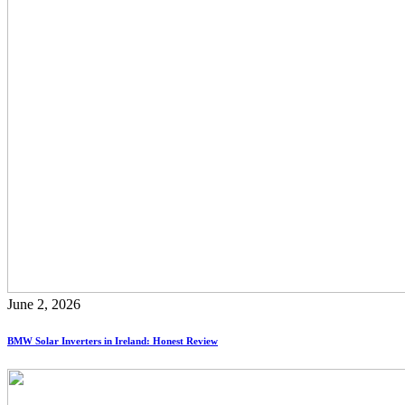
June 2, 2026
BMW Solar Inverters in Ireland: Honest Review