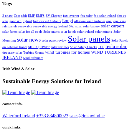
Tags
3 phase
Cost
eddi
EMF
EMFS
EV Charger
fox inverter
fox solar
fox solar ireland
fox vs
Longi
solis
goodWE
hybrid
Indoors vs Outdoors
offshore wind turbines
opel
opel cars
solar carport
rain panels
renewable
renewable energy ireland
SAJ
solar
solar battery
solar farms
solar for all opels
Solar grants
solar hotels
solar ireland
solar mining
Solar
Solar panels
solar news
Mounting
solar panel review
Solar Panels
tesla solar
solar power
on Asbestos Roofs
solar reviews
Solar Safety Checks
TCL
wind turbines for homes
WIND TURBINES
tipperary solar
Turbine Grants
IRELAND
wind turbuines
Irish Wind & Solar
Sustainable Energy Solutions for Ireland
contact info.
Waterford Ireland
+353 834800023
sales@irishwind.ie
quick links.