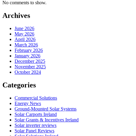
No comments to show.
Archives
June 2026
May 2026
April 2026
March 2026
February 2026
January 2026
December 2025
November 2025
October 2024
Categories
Commercial Solutions
Energy News
Ground-Mounted Solar Systems
Solar Carports Ireland
Solar Grants & Incentives Ireland
Solar inverter reviews
Solar Panel Reviews