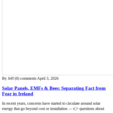
By Jeff
(0) comments
April 3, 2026
Solar Panels, EMFs & Bees: Separating Fact from
Fear in Ireland
In recent years, concerns have started to circulate around solar
energy that go beyond cost or installation — 👉 questions about