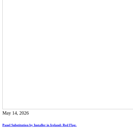
May 14, 2026
Panel Substitution by Installer in Ireland: Red Flag.