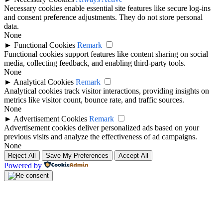
Necessary cookies enable essential site features like secure log-ins
and consent preference adjustments. They do not store personal
data.
None
►
Functional Cookies
Remark
Functional cookies support features like content sharing on social
media, collecting feedback, and enabling third-party tools.
None
►
Analytical Cookies
Remark
Analytical cookies track visitor interactions, providing insights on
metrics like visitor count, bounce rate, and traffic sources.
None
►
Advertisement Cookies
Remark
Advertisement cookies deliver personalized ads based on your
previous visits and analyze the effectiveness of ad campaigns.
None
Reject All
Save My Preferences
Accept All
Powered by