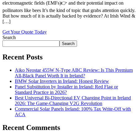
electromagnetic fields (EMFs)👉 and their potential impact on
pollinators like bees It’s the kind of topic that grabs attention quickly.
But how much of it is actually backed by evidence? At Irish Wind &
[…]
Get Your Quote Today
Search
Search
Recent Posts
Aiko Neostar 455W N-Type ABC Review: Is This Premium
All-Black Panel Worth It in Ireland?
BMW Solar Inverters in Ireland: Honest Review
Panel Substitution by Installer in Ireland: Red Flag or
Standard Practice in 2026?
Best Universal Bi-Directional EV Charging Point in Ireland
2026: The Game-Changing V2G Revolution
Commercial Solar Panels Ireland: 100% Tax Write-Off with
ACA
Recent Comments