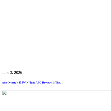
June 3, 2026
Aiko Neostar 455W N-Type ABC Review: Is This.