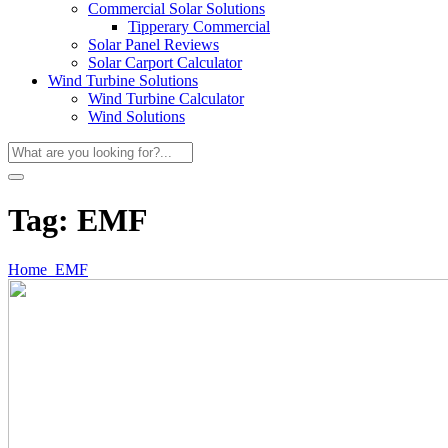
Commercial Solar Solutions
Tipperary Commercial
Solar Panel Reviews
Solar Carport Calculator
Wind Turbine Solutions
Wind Turbine Calculator
Wind Solutions
Tag:
EMF
Home
EMF