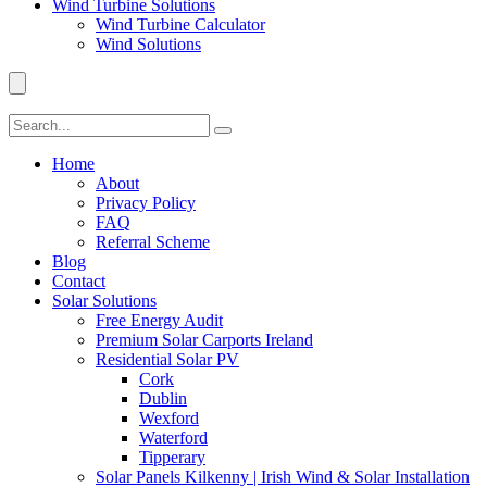
Wind Turbine Solutions
Wind Turbine Calculator
Wind Solutions
Home
About
Privacy Policy
FAQ
Referral Scheme
Blog
Contact
Solar Solutions
Free Energy Audit
Premium Solar Carports Ireland
Residential Solar PV
Cork
Dublin
Wexford
Waterford
Tipperary
Solar Panels Kilkenny | Irish Wind & Solar Installation